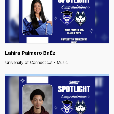
Lahira Palmero BaÉz
University of Connecticut - Music