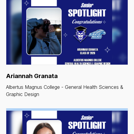
Ariannah Granata
Albertus Magnus College - General Health Sciences &
Graphic Design