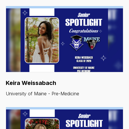
Keira Weissabach
University of Maine - Pre-Medicine