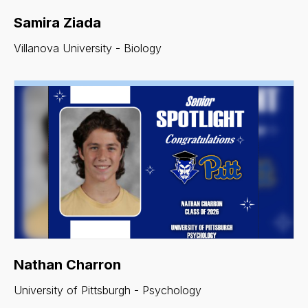
Samira Ziada
Villanova University - Biology
Nathan Charron
University of Pittsburgh - Psychology