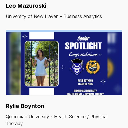
Leo Mazuroski
University of New Haven - Business Analytics
Rylie Boynton
Quinnipiac University - Health Science / Physical
Therapy