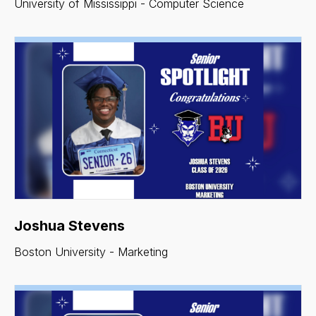
University of Mississippi - Computer Science
Joshua Stevens
Boston University - Marketing