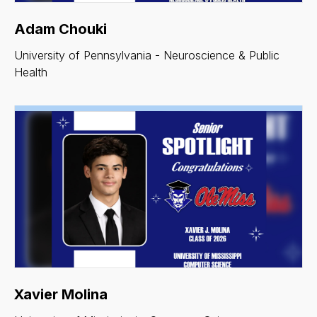
Adam Chouki
University of Pennsylvania - Neuroscience & Public
Health
Xavier Molina