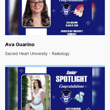
Ava Guarino
Sacred Heart University - Radiology