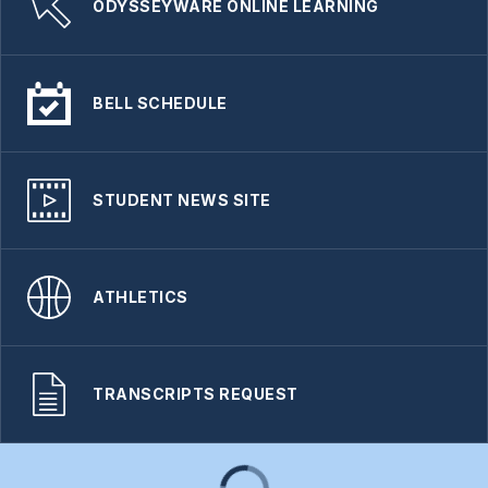
ODYSSEYWARE ONLINE LEARNING
BELL SCHEDULE
STUDENT NEWS SITE
ATHLETICS
TRANSCRIPTS REQUEST