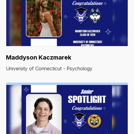
Maddyson Kaczmarek
University of Connecticut - Psychology