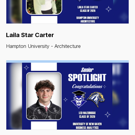
Laila Star Carter
Hampton University - Architecture