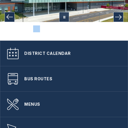
DISTRICT CALENDAR
BUS ROUTES
MENUS