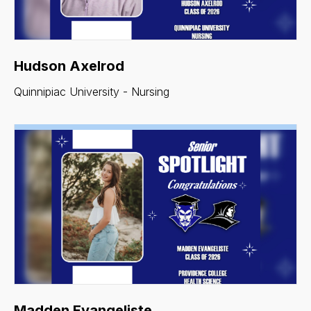
Hudson Axelrod
Quinnipiac University - Nursing
Madden Evangeliste