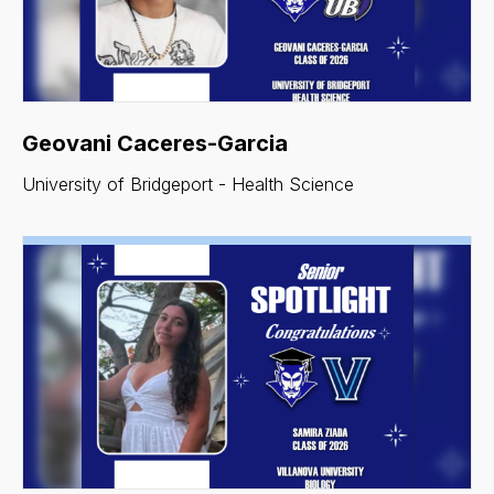
Geovani Caceres-Garcia
University of Bridgeport - Health Science