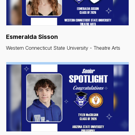
Esmeralda Sisson
Western Connecticut State University - Theatre Arts