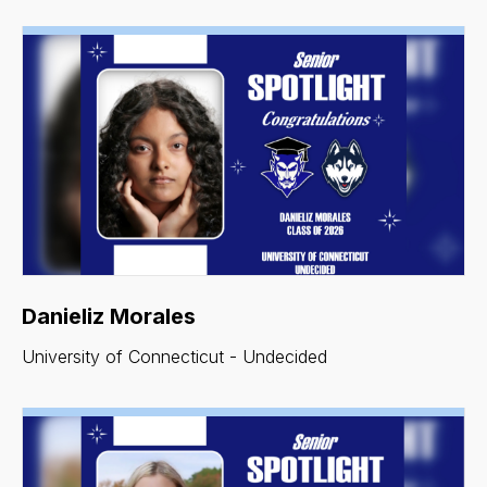
Danieliz Morales
University of Connecticut - Undecided