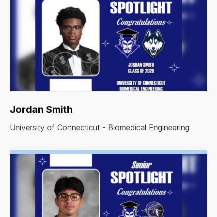
Jordan Smith
University of Connecticut - Biomedical Engineering