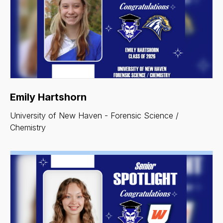
Emily Hartshorn
University of New Haven - Forensic Science /
Chemistry