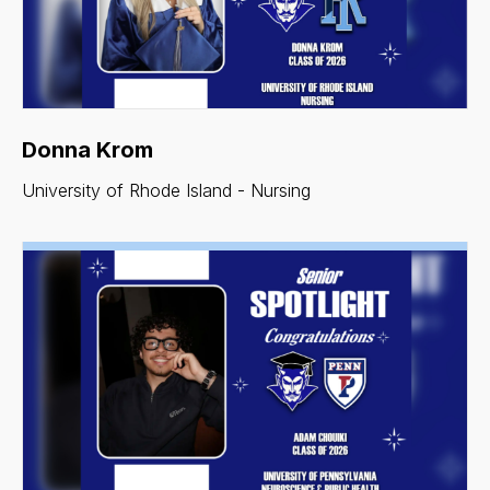
Donna Krom
University of Rhode Island - Nursing