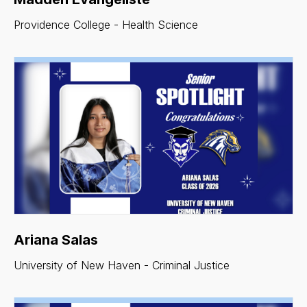
Providence College - Health Science
Ariana Salas
University of New Haven - Criminal Justice