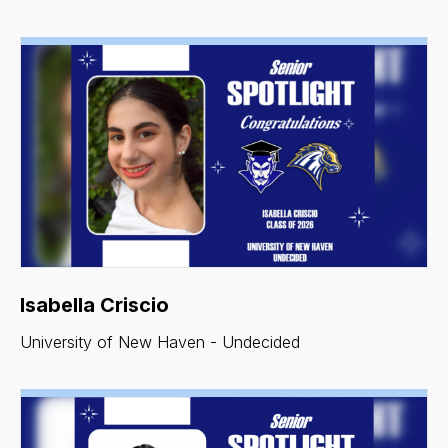
Isabella Criscio
University of New Haven - Undecided