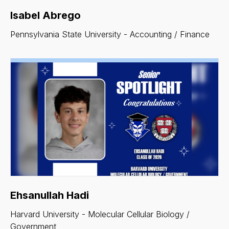
Isabel Abrego
Pennsylvania State University - Accounting / Finance
Ehsanullah Hadi
Harvard University - Molecular Cellular Biology /
Government