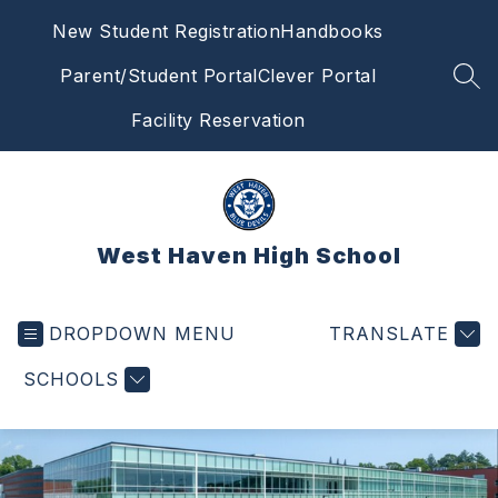
Skip
New Student Registration
Handbooks
to
content
Parent/Student Portal
Clever Portal
SEA
Facility Reservation
West Haven High School
DROPDOWN MENU
TRANSLATE
SCHOOLS