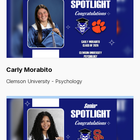
Carly Morabito
Clemson University - Psychology