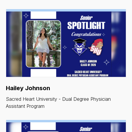
Hailey Johnson
Sacred Heart University - Dual Degree Physician
Assistant Program