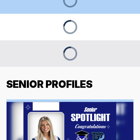
SENIOR PROFILES