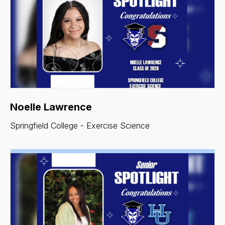
Noelle Lawrence
Springfield College - Exercise Science