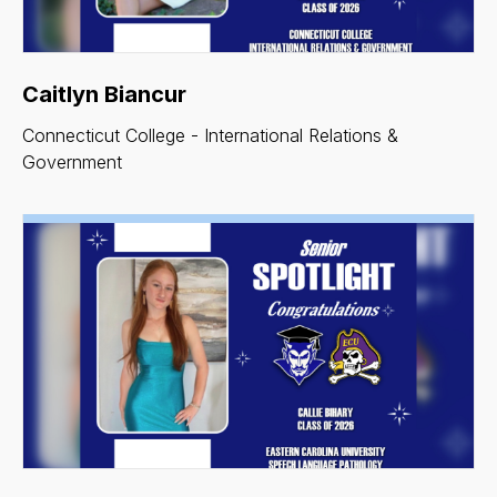
Caitlyn Biancur
Connecticut College - International Relations &
Government