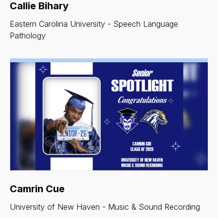
Callie Bihary
Eastern Carolina University - Speech Language
Pathology
Camrin Cue
University of New Haven - Music & Sound Recording