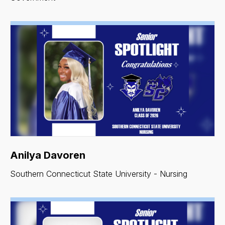
Anilya Davoren
Southern Connecticut State University - Nursing