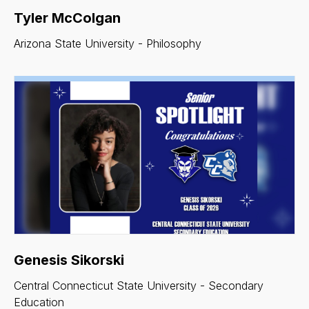
Tyler McColgan
Arizona State University - Philosophy
Genesis Sikorski
Central Connecticut State University - Secondary
Education