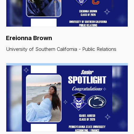
Ereionna Brown
University of Southern California - Public Relations