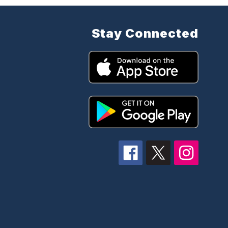
Stay Connected