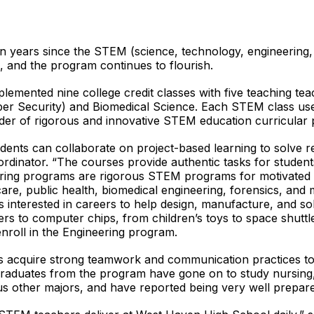
en years since the STEM (science, technology, engineering
and the program continues to flourish.
plemented nine college credit classes with five teaching 
yber Security) and Biomedical Science. Each STEM class u
der of rigorous and innovative STEM education curricular 
dents can collaborate on project-based learning to solve r
dinator. “The courses provide authentic tasks for students
ring programs are rigorous STEM programs for motivated s
are, public health, biomedical engineering, forensics, and m
interested in careers to help design, manufacture, and so
s to computer chips, from children’s toys to space shuttles,
roll in the Engineering program.
cquire strong teamwork and communication practices to de
. Graduates from the program have gone on to study nursin
us other majors, and have reported being very well prepar