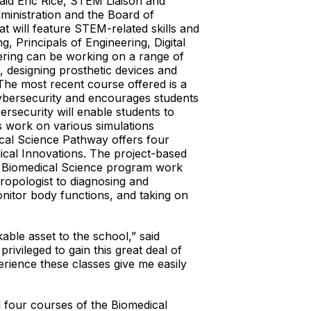
aid Eric Rice, STEM Liaison and
inistration and the Board of
t will feature STEM-related skills and
 Principals of Engineering, Digital
eering can be working on a range of
, designing prosthetic devices and
 The most recent course offered is a
cybersecurity and encourages students
ersecurity will enable students to
s work on various simulations
ical Science Pathway offers four
ical Innovations. The project-based
he Biomedical Science program work
hropologist to diagnosing and
monitor body functions, and taking on
ble asset to the school,” said
rivileged to gain this great deal of
rience these classes give me easily
 four courses of the Biomedical