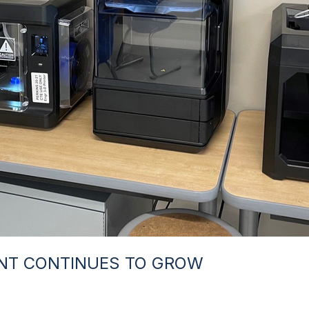
NT CONTINUES TO GROW