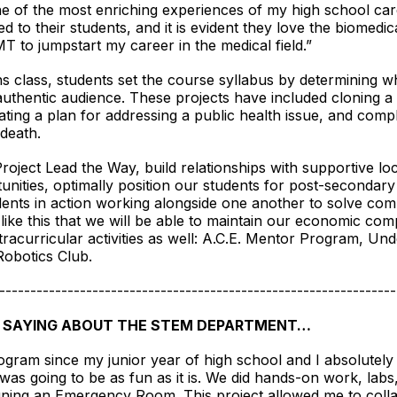
e of the most enriching experiences of my high school car
d to their students, and it is evident they love the biomedi
MT to jumpstart my career in the medical field.”
s class, students set the course syllabus by determining wh
 authentic audience. These projects have included cloning a 
ing a plan for addressing a public health issue, and comple
 death.
Project Lead the Way, build relationships with supportive loc
unities, optimally position our students for post-secondary s
dents in action working alongside one another to solve co
ike this that we will be able to maintain our economic compe
acurricular activities as well: A.C.E. Mentor Program, U
 Robotics Club.
----------------------------------------------------------------
 SAYING ABOUT THE STEM DEPARTMENT…
ogram since my junior year of high school and I absolutely lo
it was going to be as fun as it is. We did hands-on work, la
gning an Emergency Room. This project allowed me to coll