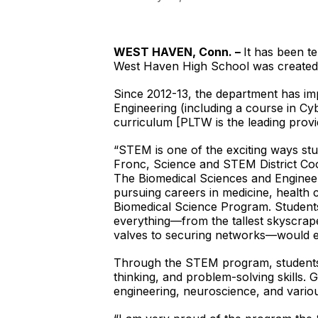
WEST HAVEN, Conn. –
It has been t
West Haven High School was created, 
Since 2012-13, the department has im
Engineering (including a course in C
curriculum [PLTW is the leading provi
“STEM is one of the exciting ways stu
Fronc, Science and STEM District Coor
The Biomedical Sciences and Enginee
pursuing careers in medicine, health c
Biomedical Science Program. Students 
everything—from the tallest skyscraper
valves to securing networks—would en
Through the STEM program, students a
thinking, and problem-solving skills
engineering, neuroscience, and vario