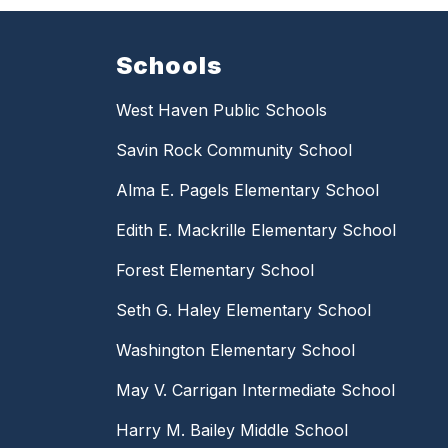
Schools
West Haven Public Schools
Savin Rock Community School
Alma E. Pagels Elementary School
Edith E. Mackrille Elementary School
Forest Elementary School
Seth G. Haley Elementary School
Washington Elementary School
May V. Carrigan Intermediate School
Harry M. Bailey Middle School