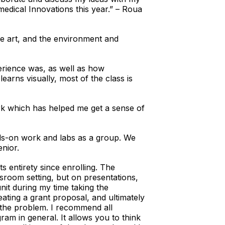
dical Innovations this year.” – Roua
he art, and the environment and
rience was, as well as how
earns visually, most of the class is
k which has helped me get a sense of
ds-on work and labs as a group. We
nior.
s entirety since enrolling. The
ssroom setting, but on presentations,
nit during my time taking the
ting a grant proposal, and ultimately
 the problem. I recommend all
ram in general. It allows you to think