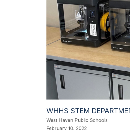
WHHS STEM DEPARTME
West Haven Public Schools
February 10, 2022