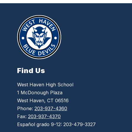
Find Us
West Haven High School
1 McDonough Plaza
West Haven, CT 06516
Phone:
203-937-4360
Fax:
203-937-4370
Español grado 9-12: 203-479-3327