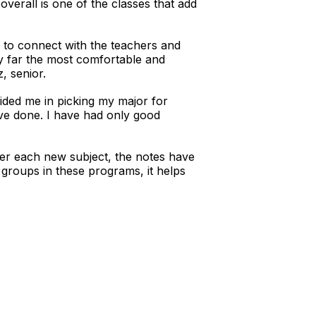
overall is one of the classes that add
ble to connect with the teachers and
y far the most comfortable and
, senior.
ided me in picking my major for
’ve done. I have had only good
fter each new subject, the notes have
 groups in these programs, it helps