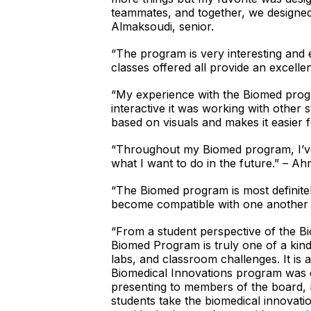
teammates, and together, we designed
Almaksoudi, senior.
“The program is very interesting and 
classes offered all provide an excell
“My experience with the Biomed progr
interactive it was working with other 
based on visuals and makes it easier f
“Throughout my Biomed program, I’ve 
what I want to do in the future.” – 
“The Biomed program is most definite
become compatible with one another w
“From a student perspective of the Bio
Biomed Program is truly one of a kind.
labs, and classroom challenges. It is
Biomedical Innovations program was d
presenting to members of the board, 
students take the biomedical innovatio