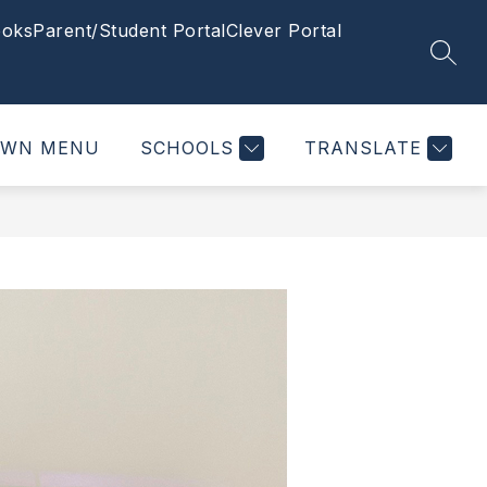
oks
Parent/Student Portal
Clever Portal
SEAR
OWN MENU
SCHOOLS
TRANSLATE