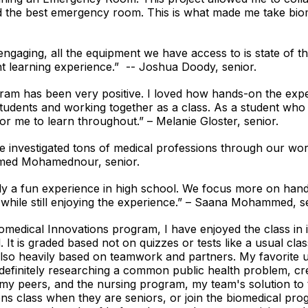
 the best emergency room. This is what made me take biome
engaging, all the equipment we have access to is state of t
ent learning experience.” -- Joshua Doody, senior.
am has been very positive. I loved how hands-on the expe
students and working together as a class. As a student who l
or me to learn throughout.” – Melanie Gloster, senior.
investigated tons of medical professions through our wor
Ahmed Mohamednour, senior.
ly a fun experience in high school. We focus more on han
hile still enjoying the experience.” – Saana Mohammed, se
medical Innovations program, I have enjoyed the class in it
 It is graded based not on quizzes or tests like a usual cla
 also heavily based on teamwork and partners. My favorite u
efinitely researching a common public health problem, crea
my peers, and the nursing program, my team's solution to
ns class when they are seniors, or join the biomedical prog