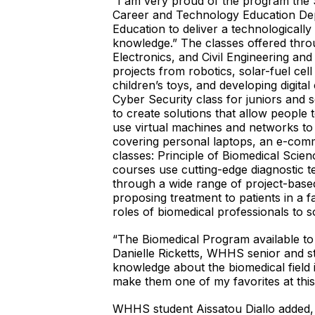
“I am very proud of the program the 
Career and Technology Education Dep
Education to deliver a technologicall
knowledge.” The classes offered throu
Electronics, and Civil Engineering an
projects from robotics, solar-fuel cel
children’s toys, and developing digita
Cyber Security class for juniors and
to create solutions that allow people
use virtual machines and networks to
covering personal laptops, an e-comm
classes: Principle of Biomedical Sci
courses use cutting-edge diagnostic 
through a wide range of project-based 
proposing treatment to patients in a f
roles of biomedical professionals to s
“The Biomedical Program available to
Danielle Ricketts, WHHS senior and stu
knowledge about the biomedical field 
make them one of my favorites at this
WHHS student Aissatou Diallo added,