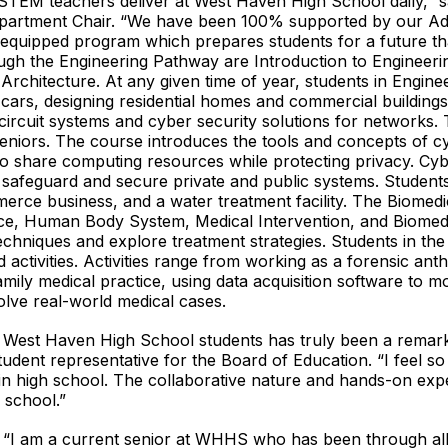
STEM teachers deliver at West Haven High School daily,” s
artment Chair. “We have been 100% supported by our Adm
y equipped program which prepares students for a future tha
gh the Engineering Pathway are Introduction to Engineering,
d Architecture. At any given time of year, students in Engin
l cars, designing residential homes and commercial buildings
l circuit systems and cyber security solutions for networks.
 seniors. The course introduces the tools and concepts of 
 to share computing resources while protecting privacy. Cyb
 safeguard and secure private and public systems. Student
erce business, and a water treatment facility. The Biomed
ence, Human Body System, Medical Intervention, and Biomed
techniques and explore treatment strategies. Students in t
activities. Activities range from working as a forensic ant
amily medical practice, using data acquisition software to 
olve real-world medical cases.
 West Haven High School students has truly been a remarka
dent representative for the Board of Education. “I feel so p
in high school. The collaborative nature and hands-on expe
 school.”
 “I am a current senior at WHHS who has been through all