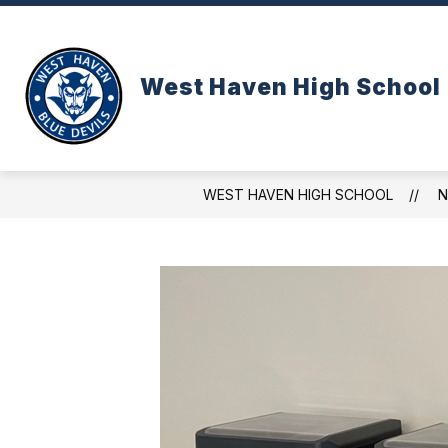
Skip
to
content
West Haven High School
WEST HAVEN HIGH SCHOOL