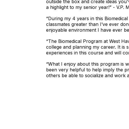
outside the box and create ideas you'v
a highlight to my senior year!” - V.P. 
“During my 4 years in this Biomedical t
classmates greater than I’ve ever do
enjoyable environment I have ever been
“The Biomedical Program at West Have
college and planning my career. It is
experiences in this course and will co
“What I enjoy about this program is w
been very helpful to help imply the pr
others be able to socialize and work a