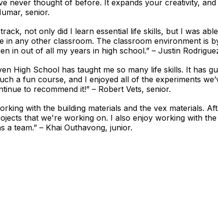
e never thought of before. It expands your creativity, and 
Mumar, senior.
rack, not only did I learn essential life skills, but I was a
ne in any other classroom. The classroom environment is b
 in out of all my years in high school.” – Justin Rodriguez
n High School has taught me so many life skills. It has gu
 such a fun course, and I enjoyed all of the experiments we
ntinue to recommend it!” – Robert Vets, senior.
orking with the building materials and the vex materials. A
ojects that we're working on. I also enjoy working with the
s a team.” – Khai Outhavong, junior.