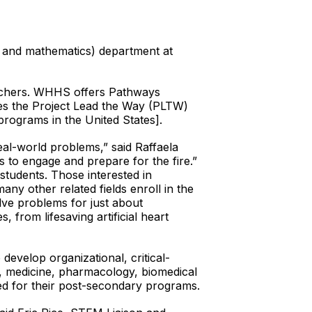
, and mathematics) department at
teachers. WHHS offers Pathways
ses the Project Lead the Way (PLTW)
programs in the United States].
eal-world problems,” said Raffaela
 to engage and prepare for the fire.”
tudents. Those interested in
any other related fields enroll in the
lve problems for just about
 from lifesaving artificial heart
velop organizational, critical-
g, medicine, pharmacology, biomedical
ed for their post-secondary programs.