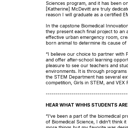
Sciences program, and it has been on
[Katherine] McDevitt are truly dedicate
reason I will graduate as a certified E
In the capstone Biomedical Innovation
they present each final project to an
effective urban emergency room, creat
born animal to determine its cause of
“I believe our choice to partner with 
and offer after-school learning opport
pleasure to see our teachers and stu
environments. It is through programs l
the STEM Department has several extr
competition, Girls in STEM, and VEX
-----------------------------------------
HEAR WHAT WHHS STUDENTS ARE
“I’ve been a part of the biomedical pr
of Biomedical Science, I didn’t think 
more things but my favorite was desi