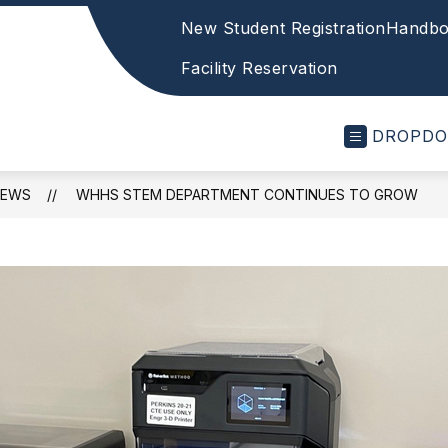
New Student Registration
Handbo
Facility Reservation
DROPD
NEWS
WHHS STEM DEPARTMENT CONTINUES TO GROW