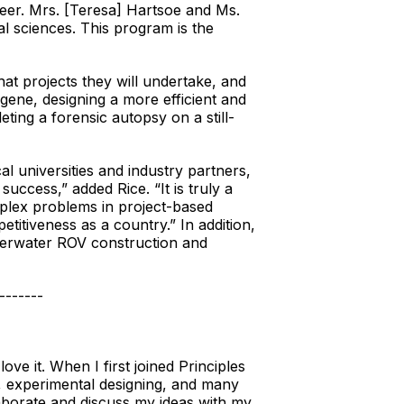
eer. Mrs. [Teresa] Hartsoe and Ms.
cal sciences. This program is the
at projects they will undertake, and
gene, designing a more efficient and
ting a forensic autopsy on a still-
al universities and industry partners,
uccess,” added Rice. “It is truly a
mplex problems in project-based
titiveness as a country.” In addition,
nderwater ROV construction and
-------
ve it. When I first joined Principles
bs, experimental designing, and many
aborate and discuss my ideas with my